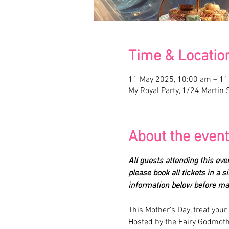
Time & Locatio
11 May 2025, 10:00 am – 1
My Royal Party, 1/24 Martin S
About the event
All guests attending this eve
please book all tickets in a 
information below before mak
This Mother’s Day, treat you
Hosted by the Fairy Godmothe