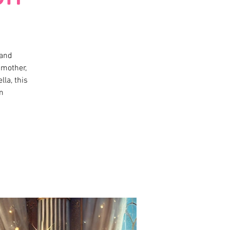
 and
dmother,
lla, this
m