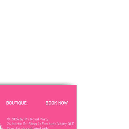
BOUTIQUE
BOOK NOW
© 2026 by My Royal Party
24 Martin St (Shop 1)
Fortitude Valley QLD
Open by appointment only