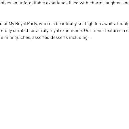
omises an unforgettable experience filled with charm, laughter, and 
 of My Royal Party, where a beautifully set high tea awaits. Indulge
efully curated for a truly royal experience. Our menu features a s
 mini quiches, assorted desserts including…