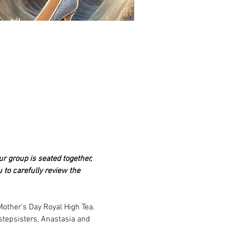
ur group is seated together, 
 to carefully review the 
other’s Day Royal High Tea. 
stepsisters, Anastasia and 