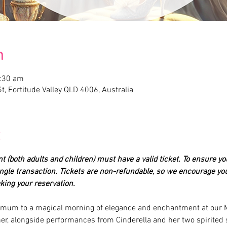
n
1:30 am
t, Fortitude Valley QLD 4006, Australia
nt (both adults and children) must have a valid ticket. To ensure yo
single transaction. Tickets are non-refundable, so we encourage you
ing your reservation.
r mum to a magical morning of elegance and enchantment at our M
r, alongside performances from Cinderella and her two spirited 