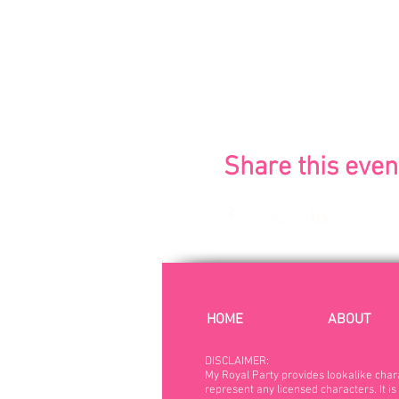
Share this even
HOME
ABOUT
DISCLAIMER:
My Royal Party provides lookalike char
represent any licensed characters. It is 