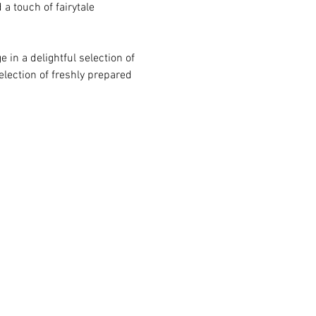
a touch of fairytale 
 in a delightful selection of 
election of freshly prepared 