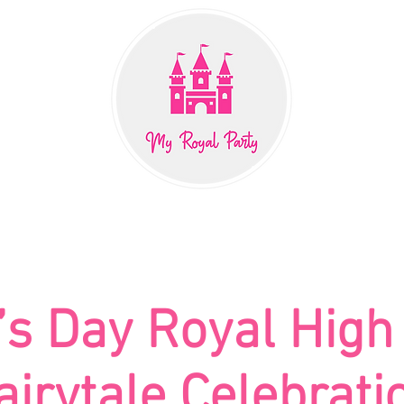
PACKAGES
EVENTS
CHARACTERS
BOUTIQ
s Day Royal High
airytale Celebrati