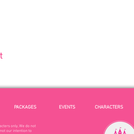
t
PACKAGES
EVENTS
CHARACTERS
acters only, We do not
not our intention to