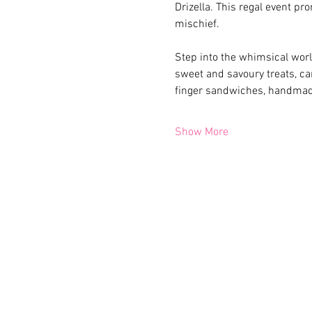
Drizella. This regal event pr
mischief.
Step into the whimsical world
sweet and savoury treats, car
finger sandwiches, handmade
Show More