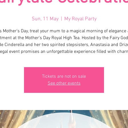
Sun, 11 May
  |  
My Royal Party
s Mother’s Day, treat your mum to a magical morning of elegance
ment at the Mother’s Day Royal High Tea. Hosted by the Fairy Go
e Cinderella and her two spirited stepsisters, Anastasia and Drize
regal event promises an unforgettable experience filled with char
Tickets are not on sale
See other events