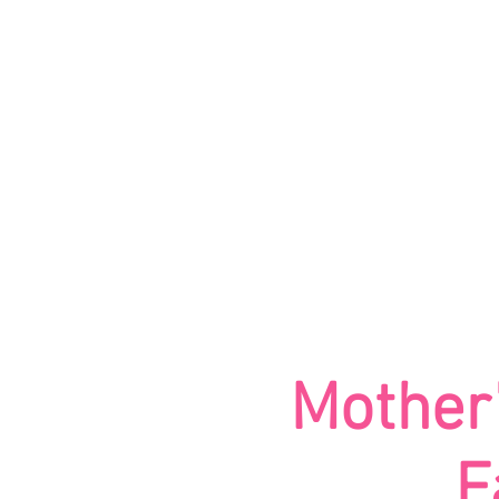
HOME
ABOUT
Mother’
F