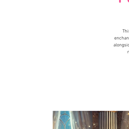
Thi
enchant
alongsid