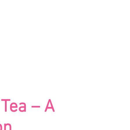
UE
BOOK NOW
 Tea – A
on