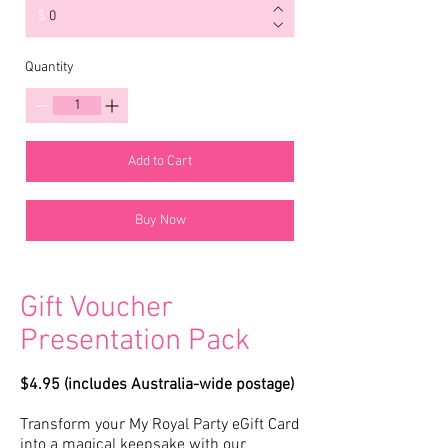
$
Quantity
Add to Cart
Buy Now
Gift Voucher
Presentation Pack
$4.95 (includes Australia-wide postage)
Transform your My Royal Party eGift Card
into a magical keepsake with our