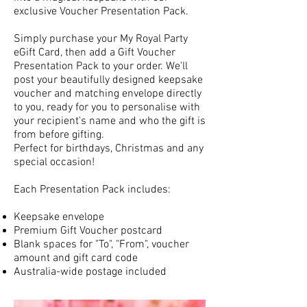
exclusive Voucher Presentation Pack.
Simply purchase your My Royal Party
eGift Card, then add a Gift Voucher
Presentation Pack to your order. We'll
post your beautifully designed keepsake
voucher and matching envelope directly
to you, ready for you to personalise with
your recipient's name and who the gift is
from before gifting.
Perfect for birthdays, Christmas and any
special occasion!
Each Presentation Pack includes:
Keepsake envelope
Premium Gift Voucher postcard
Blank spaces for "To", "From", voucher
amount and gift card code
Australia-wide postage included