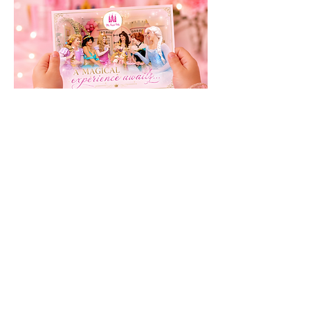
Buy Presentation Pack