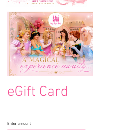
eGift Card
Enter amount