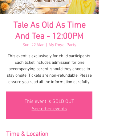
Tale As Old As Time
And Tea - 12:00PM
Sun, 22 Mar
  |  
My Royal Party
This event is exclusively for child participants.
Each ticket includes admission for one
accompanying parent, should they choose to
stay onsite. Tickets are non-refundable. Please
ensure you read all the information carefully.
This event is SOLD OUT
See other events
Time & Location