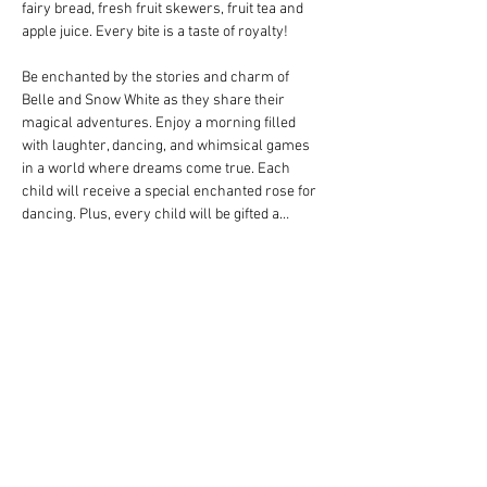
fairy bread, fresh fruit skewers, fruit tea and 
apple juice. Every bite is a taste of royalty!
Be enchanted by the stories and charm of 
Belle and Snow White as they share their 
magical adventures. Enjoy a morning filled 
with laughter, dancing, and whimsical games 
in a world where dreams come true. Each 
child will receive a special enchanted rose for 
dancing. Plus, every child will be gifted a…
Show More
Share this event