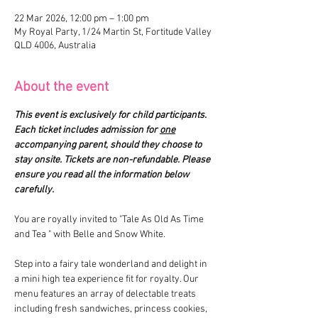
22 Mar 2026, 12:00 pm – 1:00 pm
My Royal Party, 1/24 Martin St, Fortitude Valley
QLD 4006, Australia
About the event
This event is exclusively for child participants. 
Each ticket includes admission for 
one
accompanying parent, should they choose to 
stay onsite. Tickets are non-refundable. Please 
ensure you read all the information below 
carefully.
You are royally invited to "Tale As Old As Time 
and Tea " with Belle and Snow White.
Step into a fairy tale wonderland and delight in 
a mini high tea experience fit for royalty. Our 
menu features an array of delectable treats 
including fresh sandwiches, princess cookies, 