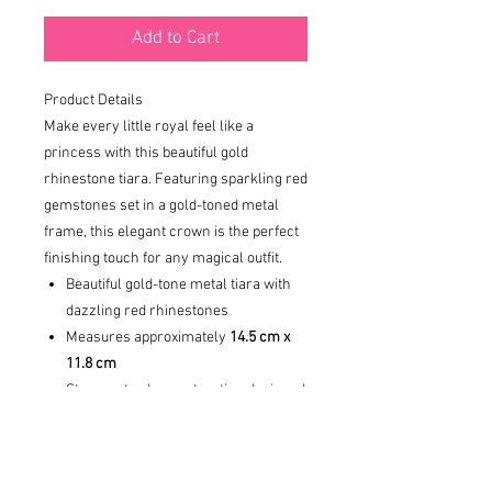
Add to Cart
Product Details
Make every little royal feel like a
princess with this beautiful gold
rhinestone tiara. Featuring sparkling red
gemstones set in a gold-toned metal
frame, this elegant crown is the perfect
finishing touch for any magical outfit.
Beautiful gold-tone metal tiara with
dazzling red rhinestones
Measures approximately
14.5 cm x
11.8 cm
Strong, sturdy construction designed
for comfort and durability
DISCLAIMER: