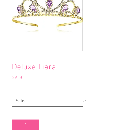
Deluxe Tiara
Price
$9.50
Colour
*
Quantity
*